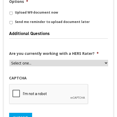
Options
*
Upload W9 document now
Send me reminder to upload document later
Additional Questions
Are you currently working with a HERS Rater?
*
CAPTCHA