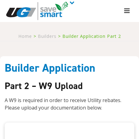
Home
>
Builders
>
Builder Application Part 2
Builder Application
Part 2 – W9 Upload
A W9 is required in order to receive Utility rebates.
Please upload your documentation below.