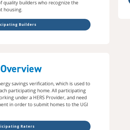
of quality builders who recognize the
nt housing.
cipating Builders
 Overview
rgy savings verification, which is used to
each participating home. All participating
 working under a HERS Provider, and need
ment in order to submit homes to the UGI
icipating Raters