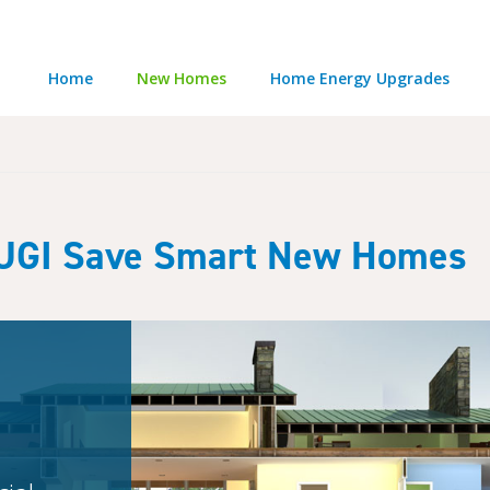
Home
New Homes
Home Energy Upgrades
UGI Save Smart New Homes