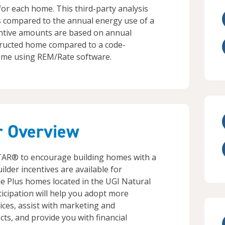
or each home. This third-party analysis
s compared to the annual energy use of a
entive amounts are based on annual
ructed home compared to a code-
me using REM/Rate software.
r Overview
TAR® to encourage building homes with a
uilder incentives are available for
 Plus homes located in the UGI Natural
ticipation will help you adopt more
ices, assist with marketing and
ts, and provide you with financial