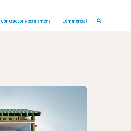
Contractor Recruitment
Commercial