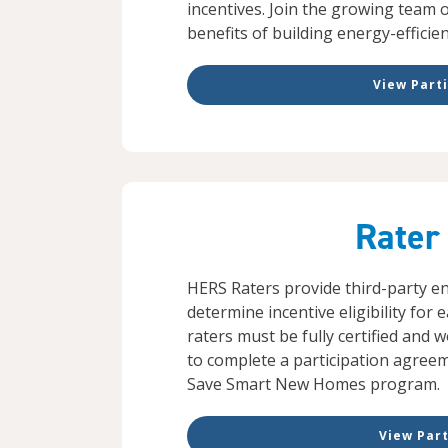
incentives. Join the growing team 
benefits of building energy-efficie
View Parti
Rater
HERS Raters provide third-party ene
determine incentive eligibility for 
raters must be fully certified and
to complete a participation agree
Save Smart New Homes program.
View Part