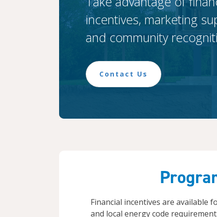
Take advantage of financ
incentives, marketing su
and community recognit
Contact Us
Progra
Financial incentives are available 
and local energy code requirements