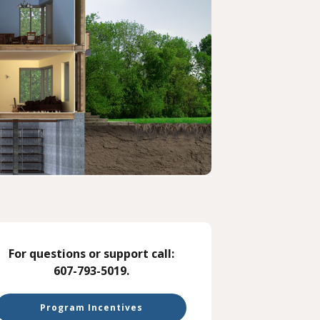
For questions or support call:
607-793-5019.
Program Incentives