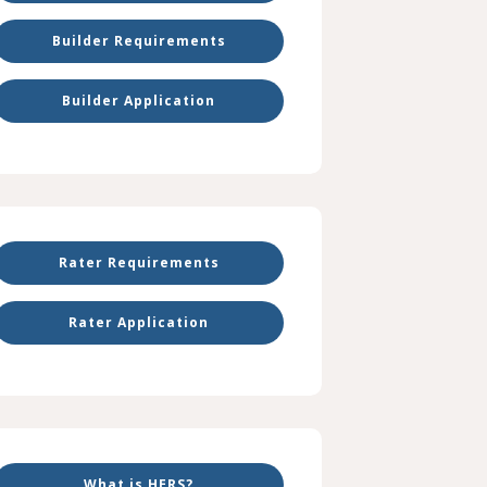
Builder Requirements
Builder Application
Rater Requirements
Rater Application
What is HERS?