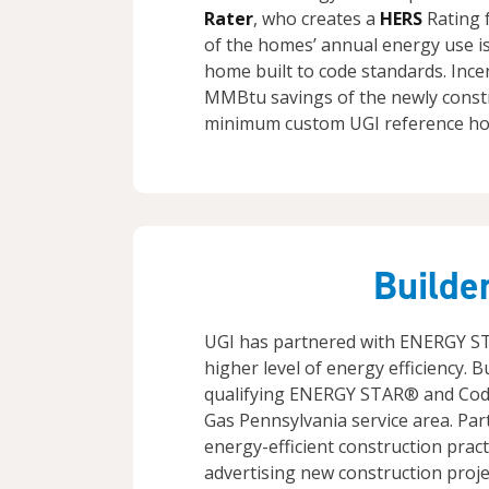
Rater
, who creates a
HERS
Rating f
of the homes’ annual energy use i
home built to code standards. Inc
MMBtu savings of the newly const
minimum custom UGI reference ho
Builde
UGI has partnered with ENERGY S
higher level of energy efficiency. B
qualifying ENERGY STAR® and Code
Gas Pennsylvania service area. Par
energy-efficient construction pract
advertising new construction projec