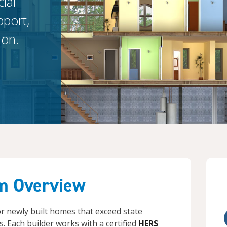
ial
pport,
ion.
m Overview
for newly built homes that exceed state
. Each builder works with a certified
HERS