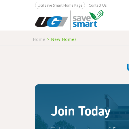
UGI Save Smart Home Page
Contact Us
Home
>
New Homes
Join Today