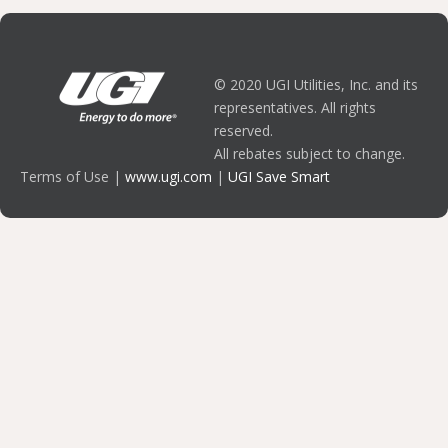
© 2020 UGI Utilities, Inc. and its
representatives. All rights
reserved.
All rebates subject to change.
Terms of Use |
www.ugi.com
|
UGI Save Smart