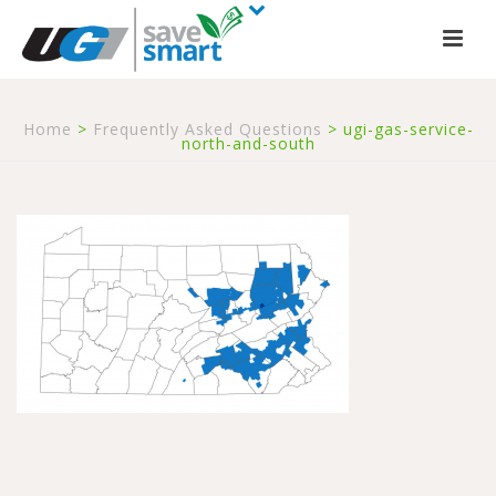
Home
>
Frequently Asked Questions
>
ugi-gas-service-
north-and-south