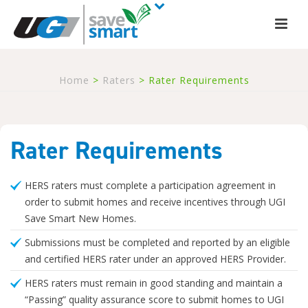
Home
>
Raters
>
Rater Requirements
Rater Requirements
HERS raters must complete a participation agreement in
order to submit homes and receive incentives through UGI
Save Smart New Homes.
Submissions must be completed and reported by an eligible
and certified HERS rater under an approved HERS Provider.
HERS raters must remain in good standing and maintain a
“Passing” quality assurance score to submit homes to UGI