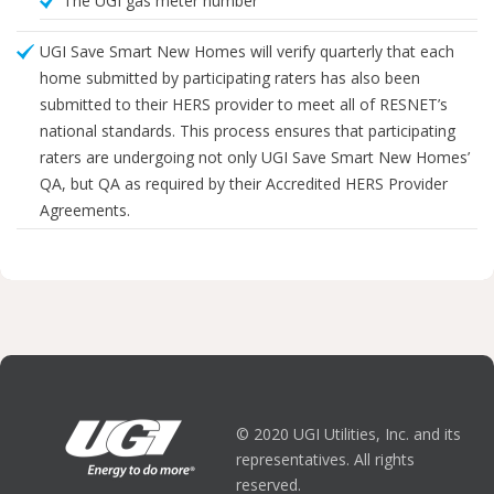
The UGI gas meter number
UGI Save Smart New Homes will verify quarterly that each
home submitted by participating raters has also been
submitted to their HERS provider to meet all of RESNET’s
national standards. This process ensures that participating
raters are undergoing not only UGI Save Smart New Homes’
QA, but QA as required by their Accredited HERS Provider
Agreements.
© 2020 UGI Utilities, Inc. and its
representatives. All rights
reserved.