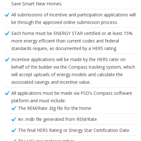
Save Smart New Homes.
All submissions of incentive and participation applications will
be through the approved online submission process.
Each home must be ENERGY STAR certified or at least 15%
more energy efficient than current codes and federal
standards require, as documented by a HERS rating.
Incentive applications will be made by the HERS rater on
behalf of the builder via the Compass tracking system, which
will accept uploads of energy models and calculate the
associated savings and incentive value.
All applications must be made via PSD’s Compass software
platform and must include:
The REM/Rate .blg file for the home
An .mdb file generated from REM/Rate
The final HERS Rating or Energy Star Certification Date